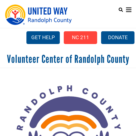
Search
Skip
SEARC
to
main
content
GET HELP
NC 211
DONATE
Mobile
Volunteer Center of Randolph County
+
ABOUT US
Menu
+
OUR WORK
Main
+
COMMUNITY ASSISTANCE
navigation
+
CAMPAIGN
LEADERSHIP GIVING
+
PARTNER AGENCIES
+
VOLUNTEER CENTER