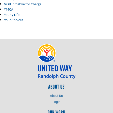
VOB Initiative for Charge
YMCA
Young Life
Your Choices
ABOUT US
About Us
Login
OUR WORK