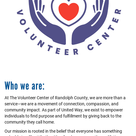
+
EVENTS
Who we are:
At The Volunteer Center of Randolph County, we are more than a
service—we are a movement of connection, compassion, and
community impact. As part of United Way, we exist to empower
individuals to find purpose and fulfillment by giving back to the
community they call home.
Our mission is rooted in the belief that everyone has something