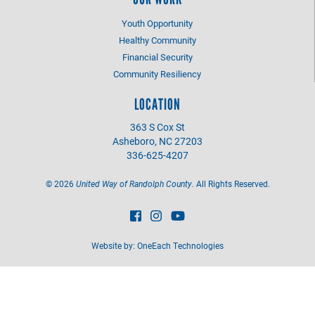
Youth Opportunity
Healthy Community
Financial Security
Community Resiliency
LOCATION
363 S Cox St
Asheboro, NC 27203
336-625-4207
©
2026
United Way of Randolph County.
All Rights Reserved.
Website by:
OneEach Technologies