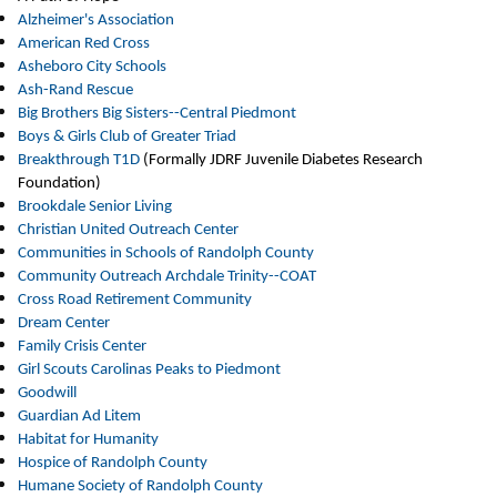
Alzheimer's
Association
American Red Cross
Asheboro City Schools
Ash-Rand Rescue
Big Brothers Big Sisters--Central Piedmont
Boys & Girls Club of Greater Triad
Breakthrough T1D
(Formally JDRF Juvenile Diabetes Research
Foundation)
Brookdale Senior Living
Christian United Outreach Center
Communities in Schools of Randolph County
Community Outreach Archdale Trinity--COAT
Cross Road Retirement Community
Dream Center
Family Crisis Center
Girl Scouts Carolinas Peaks to Piedmont
Goodwill
Guardian Ad Litem
Habitat for Humanity
Hospice of Randolph County
Humane Society of Randolph County