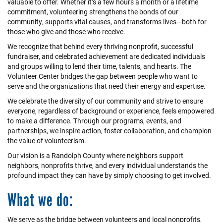
valuable to offer. Whether it’s a few hours a month or a lifetime
commitment, volunteering strengthens the bonds of our
community, supports vital causes, and transforms lives—both for
those who give and those who receive.
We recognize that behind every thriving nonprofit, successful
fundraiser, and celebrated achievement are dedicated individuals
and groups willing to lend their time, talents, and hearts. The
Volunteer Center bridges the gap between people who want to
serve and the organizations that need their energy and expertise.
We celebrate the diversity of our community and strive to ensure
everyone, regardless of background or experience, feels empowered
to make a difference. Through our programs, events, and
partnerships, we inspire action, foster collaboration, and champion
the value of volunteerism.
Our vision is a Randolph County where neighbors support
neighbors, nonprofits thrive, and every individual understands the
profound impact they can have by simply choosing to get involved.
What we do:
We serve as the bridge between volunteers and local nonprofits,