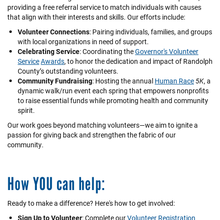
providing a free referral service to match individuals with causes
that align with their interests and skills. Our efforts include:
Volunteer Connections
: Pairing individuals, families, and groups
with local organizations in need of support.
Celebrating Service
: Coordinating the
Governor's Volunteer
Service
Awards
, to honor the dedication and impact of Randolph
County’s outstanding volunteers.
Community Fundraising
: Hosting the annual
Human Race
5K
, a
dynamic walk/run event each spring that empowers nonprofits
to raise essential funds while promoting health and community
spirit.
Our work goes beyond matching volunteers—we aim to ignite a
passion for giving back and strengthen the fabric of our
community.
How YOU can help:
Ready to make a difference? Here's how to get involved:
Sign Up to Volunteer
: Complete our
Volunteer Registration