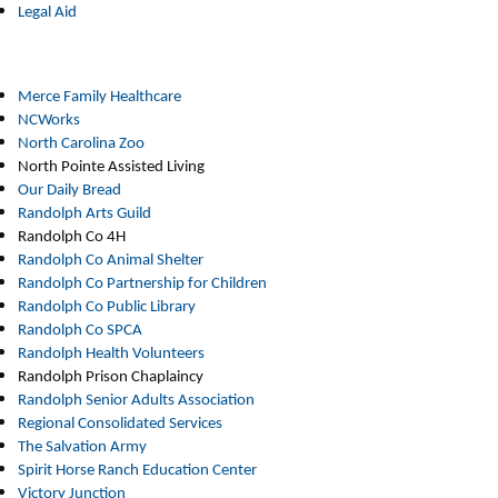
Legal Aid
Merce Family Healthcare
NCWorks
North Carolina Zoo
North Pointe Assisted Living
Our Daily Bread
Randolph Arts Guild
Randolph Co 4H
Randolph Co Animal Shelter
Randolph Co Partnership for Children
Randolph Co Public Library
Randolph Co SPCA
Randolph Health Volunteers
Randolph Prison Chaplaincy
Randolph Senior Adults Association
Regional Consolidated Services
The Salvation Army
Spirit Horse Ranch Education Center
Victory Junction