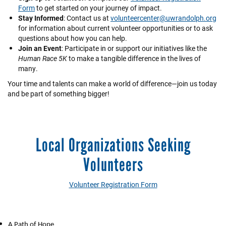
Form
to get started on your journey of impact.
Stay Informed
: Contact us at
volunteercenter@uwrandolph.org
for information about current volunteer opportunities or to ask
questions about how you can help.
Join an Event
: Participate in or support our initiatives like the
Human Race 5K
to make a tangible difference in the lives of
many.
Your time and talents can make a world of difference—join us today
and be part of something bigger!
Local Organizations Seeking
Volunteers
Volunteer Registration Form
A Path of Hope