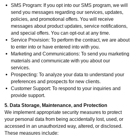
SMS Program: If you opt into our SMS program, we will
send you messages regarding our services, updates,
policies, and promotional offers. You will receive
messages about product updates, service notifications,
and special offers. You can opt-out at any time.
Service Provision: To perform the contract, we are about
to enter into or have entered into with you.
Marketing and Communications: To send you marketing
materials and communicate with you about our
services.
Prospecting: To analyze your data to understand your
preferences and prospects for new clients.
Customer Support: To respond to your inquiries and
provide support.
5. Data Storage, Maintenance, and Protection
We implement appropriate security measures to protect
your personal data from being accidentally lost, used, or
accessed in an unauthorized way, altered, or disclosed.
These measures include: