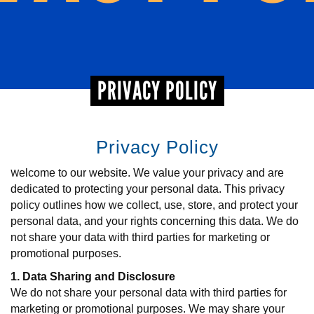
+
EVENTS
PRIVACY POLICY
Privacy Policy
W
elcome to our website. We value your privacy and are
dedicated to protecting your personal data. This privacy
policy outlines how we collect, use, store, and protect your
personal data, and your rights concerning this data. We do
not share your data with third parties for marketing or
promotional purposes.
1. Data Sharing and Disclosure
We do not share your personal data with third parties for
marketing or promotional purposes. We may share your