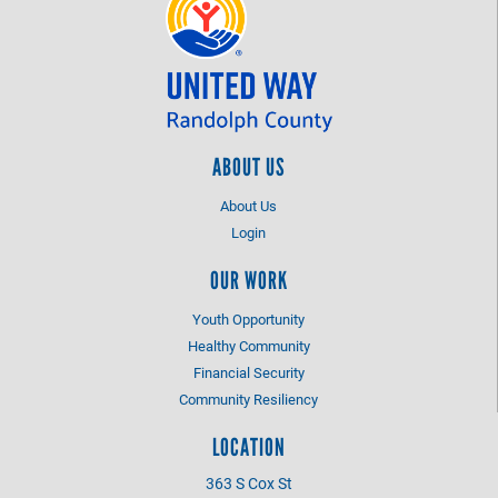
ABOUT US
About Us
Login
OUR WORK
Youth Opportunity
Healthy Community
Financial Security
Community Resiliency
LOCATION
363 S Cox St