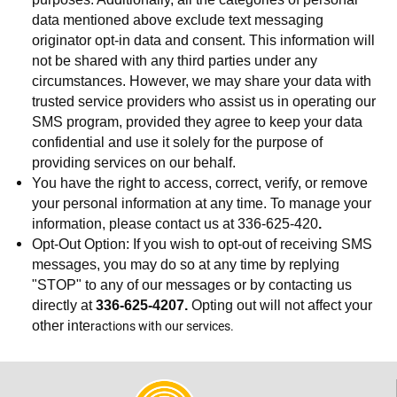
data mentioned above exclude text messaging
originator opt-in data and consent. This information will
not be shared with any third parties under any
circumstances. However, we may share your data with
trusted service providers who assist us in operating our
SMS program, provided they agree to keep your data
confidential and use it solely for the purpose of
providing services on our behalf.
You have the right to access, correct, verify, or remove
your personal information at any time. To manage your
information, please contact us at 336-625-420
.
Opt-Out Option: If you wish to opt-out of receiving SMS
messages, you may do so at any time by replying
"STOP" to any of our messages or by contacting us
directly at
336-625-4207.
Opting out will not affect your
ractions with our services.
other inte