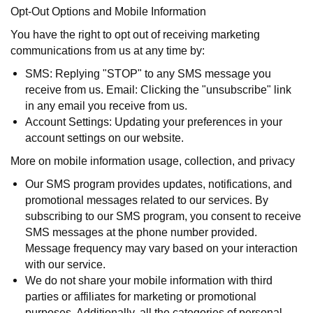
Opt-Out Options and Mobile Information
You have the right to opt out of receiving marketing
communications from us at any time by:
SMS: Replying "STOP" to any SMS message you
receive from us. Email: Clicking the "unsubscribe" link
in any email you receive from us.
Account Settings: Updating your preferences in your
account settings on our website.
More on mobile information usage, collection, and privacy
Our SMS program provides updates, notifications, and
promotional messages related to our services. By
subscribing to our SMS program, you consent to receive
SMS messages at the phone number provided.
Message frequency may vary based on your interaction
with our service.
We do not share your mobile information with third
parties or affiliates for marketing or promotional
purposes. Additionally, all the categories of personal