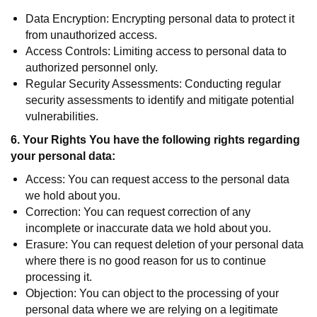
Data Encryption: Encrypting personal data to protect it
from unauthorized access.
Access Controls: Limiting access to personal data to
authorized personnel only.
Regular Security Assessments: Conducting regular
security assessments to identify and mitigate potential
vulnerabilities.
6. Your Rights You have the following rights regarding
your personal data:
Access: You can request access to the personal data
we hold about you.
Correction: You can request correction of any
incomplete or inaccurate data we hold about you.
Erasure: You can request deletion of your personal data
where there is no good reason for us to continue
processing it.
Objection: You can object to the processing of your
personal data where we are relying on a legitimate