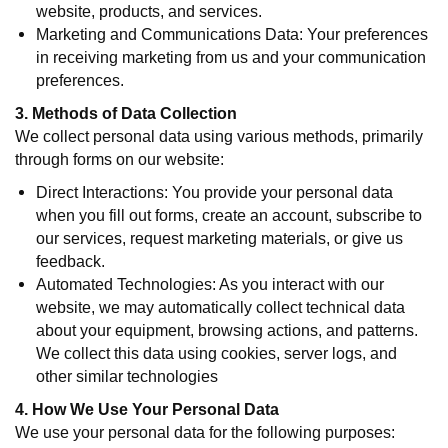
website, products, and services.
Marketing and Communications Data: Your preferences
in receiving marketing from us and your communication
preferences.
3. Methods of Data Collection
We collect personal data using various methods, primarily
through forms on our website:
Direct Interactions: You provide your personal data
when you fill out forms, create an account, subscribe to
our services, request marketing materials, or give us
feedback.
Automated Technologies: As you interact with our
website, we may automatically collect technical data
about your equipment, browsing actions, and patterns.
We collect this data using cookies, server logs, and
other similar technologies
4. How We Use Your Personal Data
We use your personal data for the following purposes: