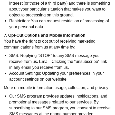
interest (or those of a third party) and there is something
about your particular situation that makes you want to
object to processing on this ground.
Restriction: You can request restriction of processing of
your personal data.
7. Opt-Out Options and Mobile Information
You have the right to opt out of receiving marketing
communications from us at any time by:
SMS: Replying "STOP" to any SMS message you
receive from us. Email: Clicking the "unsubscribe" link
in any email you receive from us.
Account Settings: Updating your preferences in your
account settings on our website.
More on mobile information usage, collection, and privacy
Our SMS program provides updates, notifications, and
promotional messages related to our services. By
subscribing to our SMS program, you consent to receive
SMS messages at the phone number provided.