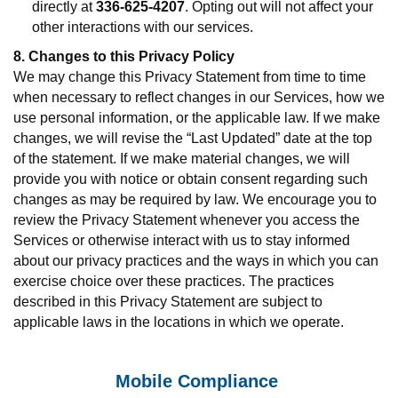
directly at
336-625-4207
. Opting out will not affect your
other interactions with our services.
8. Changes to this Privacy Policy
We may change this Privacy Statement from time to time
when necessary to reflect changes in our Services, how we
use personal information, or the applicable law. If we make
changes, we will revise the “Last Updated” date at the top
of the statement. If we make material changes, we will
provide you with notice or obtain consent regarding such
changes as may be required by law. We encourage you to
review the Privacy Statement whenever you access the
Services or otherwise interact with us to stay informed
about our privacy practices and the ways in which you can
exercise choice over these practices. The practices
described in this Privacy Statement are subject to
applicable laws in the locations in which we operate.
Mobile Compliance