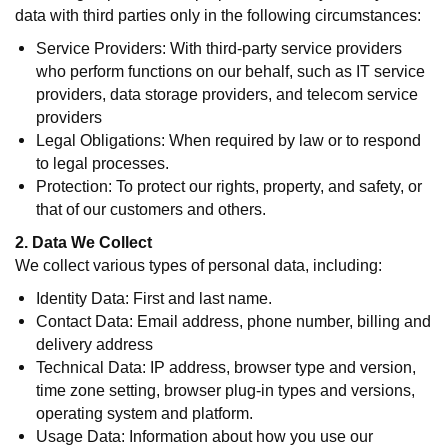
data with third parties only in the following circumstances:
Service Providers: With third-party service providers
who perform functions on our behalf, such as IT service
providers, data storage providers, and telecom service
providers
Legal Obligations: When required by law or to respond
to legal processes.
Protection: To protect our rights, property, and safety, or
that of our customers and others.
2. Data We Collect
We collect various types of personal data, including:
Identity Data: First and last name.
Contact Data: Email address, phone number, billing and
delivery address
Technical Data: IP address, browser type and version,
time zone setting, browser plug-in types and versions,
operating system and platform.
Usage Data: Information about how you use our