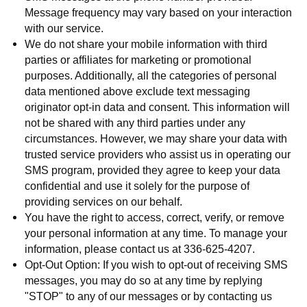
Message frequency may vary based on your interaction
with our service.
We do not share your mobile information with third
parties or affiliates for marketing or promotional
purposes. Additionally, all the categories of personal
data mentioned above exclude text messaging
originator opt-in data and consent. This information will
not be shared with any third parties under any
circumstances. However, we may share your data with
trusted service providers who assist us in operating our
SMS program, provided they agree to keep your data
confidential and use it solely for the purpose of
providing services on our behalf.
You have the right to access, correct, verify, or remove
your personal information at any time. To manage your
information, please contact us at 336-625-4207.
Opt-Out Option: If you wish to opt-out of receiving SMS
messages, you may do so at any time by replying
"STOP" to any of our messages or by contacting us