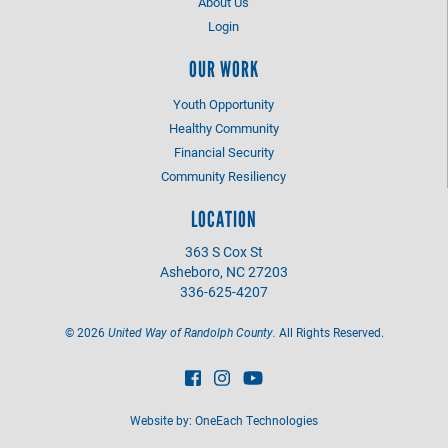
About Us
Login
OUR WORK
Youth Opportunity
Healthy Community
Financial Security
Community Resiliency
LOCATION
363 S Cox St
Asheboro, NC 27203
336-625-4207
©
2026
United Way of Randolph County.
All Rights Reserved.
Website by:
OneEach Technologies