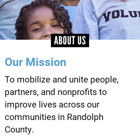
+
EVENTS
ABOUT US
Our Mission
To mobilize and unite people,
partners, and nonprofits to
improve lives across our
communities in Randolph
County.