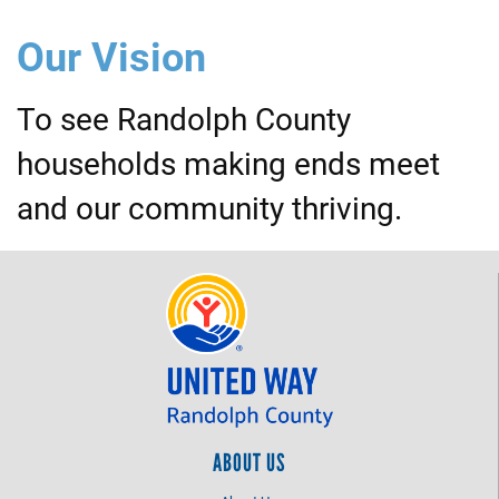
Our Vision
To see Randolph County
households making ends meet
and our community thriving.
ABOUT US