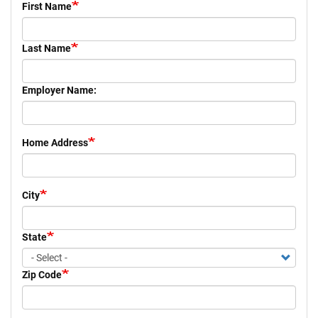
First Name
+
EVENTS
Last Name
Employer Name:
Home Address
City
State
Zip Code