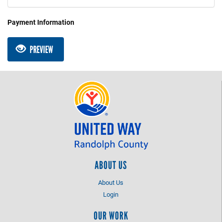
Payment Information
PREVIEW
ABOUT US
About Us
Login
OUR WORK