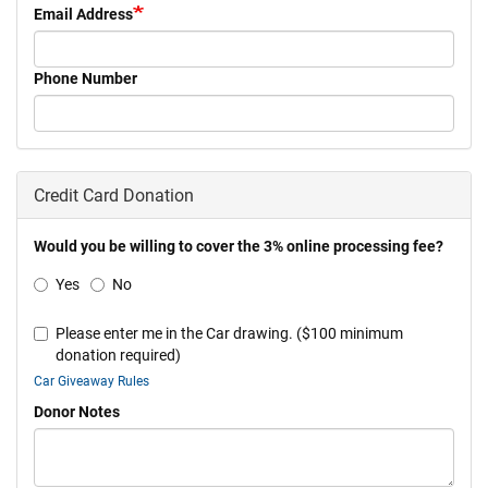
Email Address
Phone Number
Credit Card Donation
Would you be willing to cover the 3% online processing fee?
Yes
No
Please enter me in the Car drawing. ($100 minimum
donation required)
Car Giveaway Rules
Donor Notes