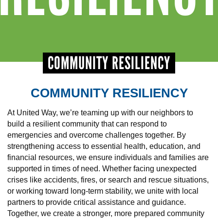
+
EVENTS
COMMUNITY RESILIENCY
COMMUNITY RESILIENCY
At United Way, we’re teaming up with our neighbors to
build a resilient community that can respond to
emergencies and overcome challenges together. By
strengthening access to essential health, education, and
financial resources, we ensure individuals and families are
supported in times of need. Whether facing unexpected
crises like accidents, fires, or search and rescue situations,
or working toward long-term stability, we unite with local
partners to provide critical assistance and guidance.
Together, we create a stronger, more prepared community