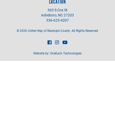
LOCATION
363 S Cox St
Asheboro, NC 27203
336-625-4207
©
2026
United Way of Randolph County.
All Rights Reserved.
Website by:
OneEach Technologies