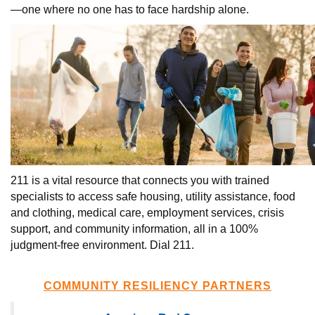
—one where no one has to face hardship alone.
211 is a vital resource that connects you with trained
specialists to access safe housing, utility assistance, food
and clothing, medical care, employment services, crisis
support, and community information, all in a 100%
judgment-free environment. Dial 211.
COMMUNITY RESILIENCY PARTNERS