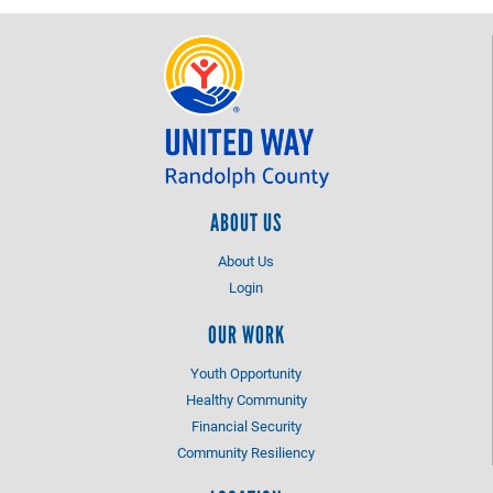
ABOUT US
About Us
Login
OUR WORK
Youth Opportunity
Healthy Community
Financial Security
Community Resiliency