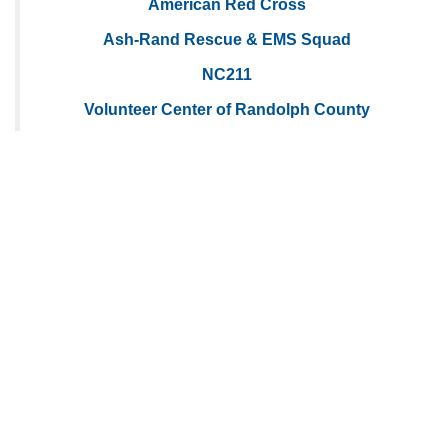
American Red Cross
Ash-Rand Rescue & EMS Squad
NC211
Volunteer Center of Randolph County