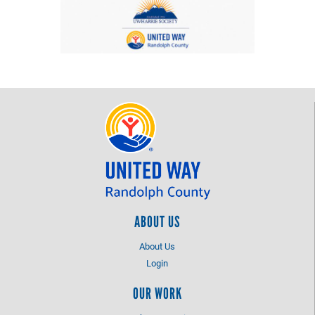
ABOUT US
About Us
Login
OUR WORK