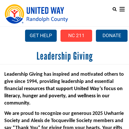
Search
Skip
SEARCH
to
main
content
GET HELP
NC 211
DONATE
Mobile
Leadership Giving
+
ABOUT US
Menu
+
OUR WORK
Main
Leadership Giving has inspired and motivated others to
+
COMMUNITY ASSISTANCE
navigation
give since 1994, providing leadership and essential
financial re
sources
that
support United Way’s focus on
+
CAMPAIGN
literacy, hunger and poverty, and wellness in our
community.
LEADERSHIP GIVING
We are proud to recognize our generous 2025 Uwharrie
+
PARTNER AGENCIES
Society and Alexis de Tocqueville Society members and
+
VOLUNTEER CENTER
say “Thank You” for giving from your hearts. Your gifts