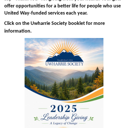
offer opportunities for a better life for people who use
+
EVENTS
United Way-funded services each year.
Click on the Uwharrie Society booklet for more
information.