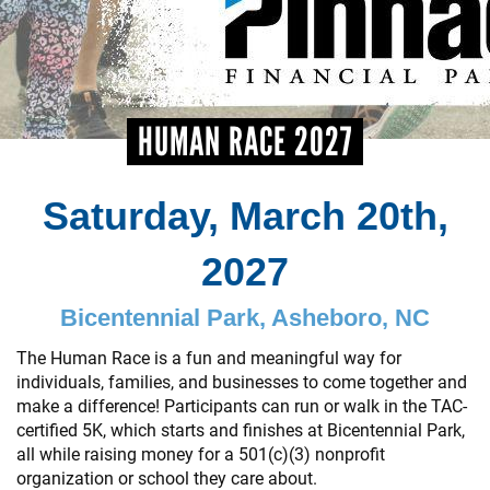
+
EVENTS
HUMAN RACE 2027
Saturday, March 20th,
2027
Bicentennial Park, Asheboro, NC
The Human Race is a fun and meaningful way for
individuals, families, and businesses to come together and
make a difference! Participants can run or walk in the TAC-
certified 5K, which starts and finishes at Bicentennial Park,
all while raising money for a 501(c)(3) nonprofit
organization or school they care about.