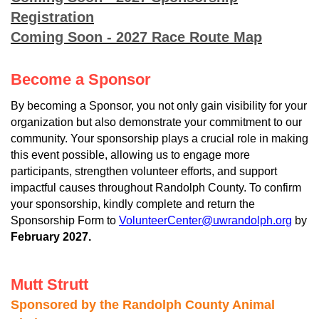
Registration
Coming Soon - 2027 Race Route Map
Become a Sponsor
By becoming a Sponsor, you not only gain visibility for your
organization but also demonstrate your commitment to our
community. Your sponsorship plays a crucial role in making
this event possible, allowing us to engage more
participants, strengthen volunteer efforts, and support
impactful causes throughout Randolph County. To confirm
your sponsorship, kindly complete and return the
Sponsorship Form to
VolunteerCenter@uwrandolph.org
by
February 2027.
Mutt Strutt
Sponsored by the Randolph County Animal