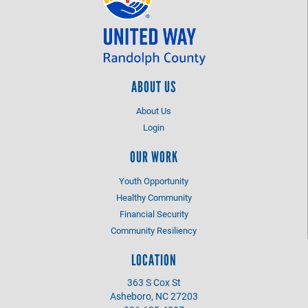
ABOUT US
About Us
Login
OUR WORK
Youth Opportunity
Healthy Community
Financial Security
Community Resiliency
LOCATION
363 S Cox St
Asheboro, NC 27203