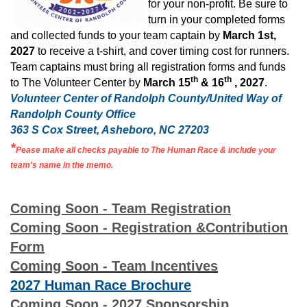
for your non-profit. Be sure to
turn in your completed forms
and collected funds to your team captain by
March 1st,
2027
to receive a t-shirt, and cover timing cost for runners.
Team captains must bring all registration forms and funds
th
th
to The Volunteer Center by
March 15
& 16
, 2027
.
Volunteer Center of Randolph County/United Way of
Randolph County Office
363 S Cox Street, Asheboro, NC 27203
*
Pease make all checks payable to The Human Race & include your
team's name in the memo.
Coming Soon - Team Registration
Coming Soon - Registration &Contribution
Form
Coming Soon - Team Incentives
2027 Human Race Brochure
Coming Soon - 2027 Sponsorship