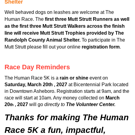
Shelter
Well behaved dogs on leashes are welcome at The
Human Race. The
first three Mutt Strutt Runners as well
as the first three Mutt Strutt Walkers across the finish
line will receive Mutt Strutt Trophies provided by The
Randolph County Animal Shelter.
To participate in The
Mutt Strutt please fill out your online
registration form
.
Race Day Reminders
The Human Race 5K is a
rain or shine
event on
Saturday, March 20th , 2027
at Bicentennial Park located
in Downtown Asheboro. Registration starts at 9am, and the
race will start at 10am. Any money collected on
March
20
, 2027
will go
directly to
The Volunteer Center.
th
Thanks for making The Human
Race 5K a fun, impactful,