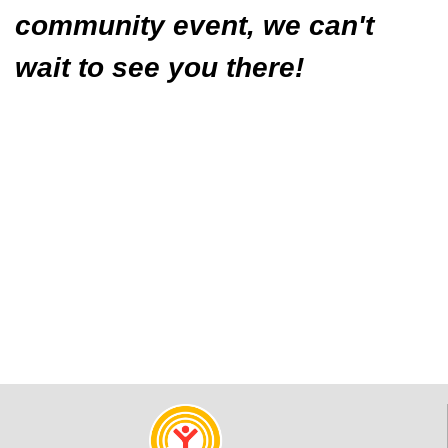
community event, we can't
wait to see you there!