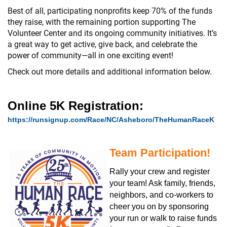
Best of all, participating nonprofits keep 70% of the funds
they raise, with the remaining portion supporting The
Volunteer Center and its ongoing community initiatives. It’s
a great way to get active, give back, and celebrate the
power of community—all in one exciting event!
Check out more details and additional information below.
Online 5K Registration:
https://runsignup.com/Race/NC/Asheboro/TheHumanRaceK
Team Participation!
Rally your crew and register
your team! Ask family, friends,
neighbors, and co-workers to
cheer you on by sponsoring
your run or walk to raise funds