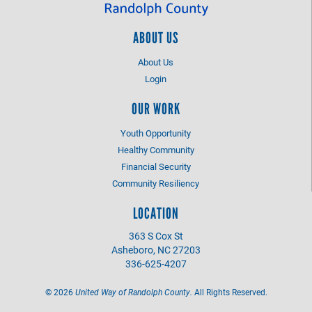
ABOUT US
About Us
Login
OUR WORK
Youth Opportunity
Healthy Community
Financial Security
Community Resiliency
LOCATION
363 S Cox St
Asheboro, NC 27203
336-625-4207
©
2026
United Way of Randolph County.
All Rights Reserved.