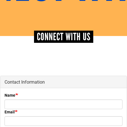
+
EVENTS
CONNECT WITH US
Contact Information
Name
Email