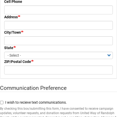
Cell Phone
Address
City/Town
State
ZIP/Postal Code
Communication Preference
Communication
Preference
I wish to recieve text communications.
By checking this box/submitting this form, I have consented to receive campaign
updates, volunteer requests, and donation requests from United Way of Randolph