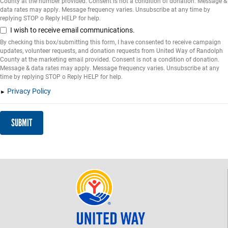
County at the number provided. Consent is not a condition of donation. Message &
data rates may apply. Message frequency varies. Unsubscribe at any time by
replying STOP o Reply HELP for help.
I wish to receive email communications.
By checking this box/submitting this form, I have consented to receive campaign
updates, volunteer requests, and donation requests from United Way of Randolph
County at the marketing email provided. Consent is not a condition of donation.
Message & data rates may apply. Message frequency varies. Unsubscribe at any
time by replying STOP o Reply HELP for help.
Privacy Policy
SUBMIT