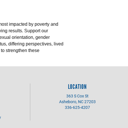
 most impacted by poverty and
ing results. Support our
sexual orientation, gender
us, differing perspectives, lived
 to strengthen these
LOCATION
363 S Cox St
Asheboro, NC 27203
336-625-4207
y