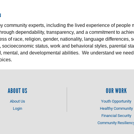
N
by community experts, including the lived experience of people
 through dependability, transparency, and a commitment to achiev
s of race, religion, gender, nationality, language differences, 
, socioeconomic status, work and behavioral styles, parental stat
l, mental, and developmental abilities. We understand we need
oices.
ABOUT US
OUR WORK
About Us
Youth Opportunity
Login
Healthy Community
Financial Security
Community Resilienc