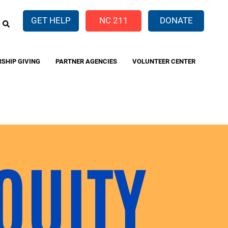
EARCH
GET HELP
NC 211
DONATE
RSHIP GIVING
PARTNER AGENCIES
VOLUNTEER CENTER