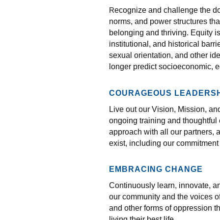
ecognize and challenge the dom
R
norms, and power structures tha
belonging and thriving. Equity 
institutional, and historical bar
sexual orientation, and other id
longer predict socioeconomic, 
COURAGEOUS LEADERSH
Live out our Vision, Mission, a
ongoing training and thoughtful
approach with all our partners
exist, including our commitment 
EMBRACING CHANGE
Continuously learn, innovate, a
our community and the voices of
and other forms of oppression t
living their best life.