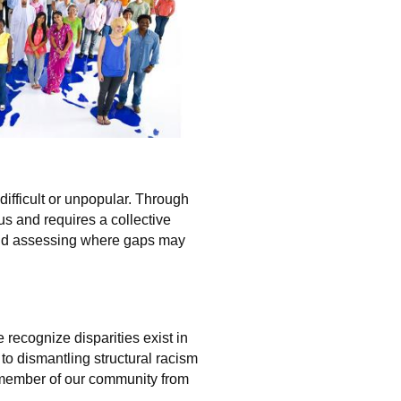
ifficult or unpopular. Through
s and requires a collective
and assessing where gaps may
recognize disparities exist in
o dismantling structural racism
y member of our community from