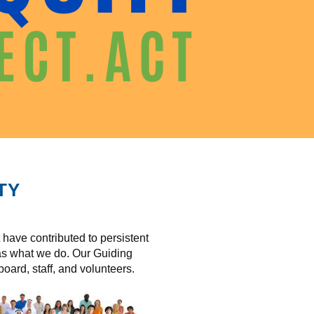
TY
have contributed to persistent
 as what we do. Our Guiding
oard, staff, and volunteers.