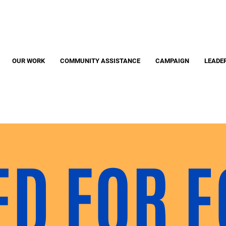
Search
S
OUR WORK
COMMUNITY ASSISTANCE
CAMPAIGN
LEADE