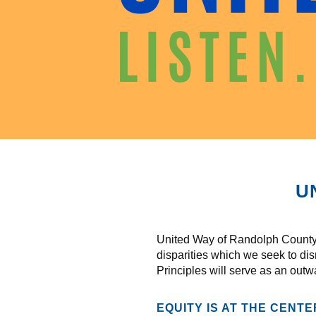
U
United Way of Randolph County r
disparities which we seek to di
Principles will serve as an outw
EQUITY IS AT THE CENT