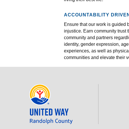
ACCOUNTABILITY DRIVE
Ensure that our work is guided 
injustice. Earn community trust
community and partners regardles
identity, gender expression, age
experiences, as well as physica
communities and elevate their v