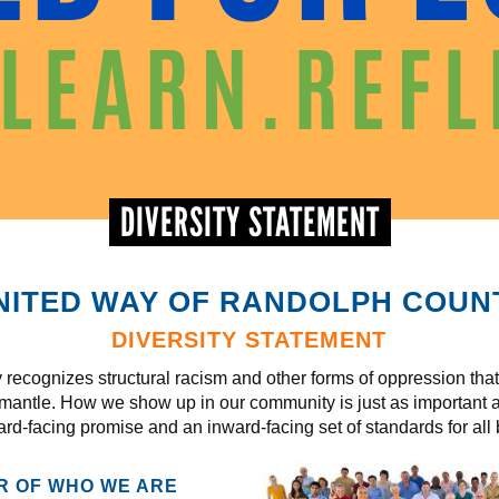
DIVERSITY STATEMENT
NITED WAY OF RANDOLPH COUN
DIVERSITY STATEMENT
ecognizes structural racism and other forms of oppression that 
smantle. How we show up in our community is just as important
ard-facing promise and an inward-facing set of standards for all b
ER OF WHO WE ARE