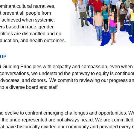
inant cultural narratives,
t prevent all people from
is achieved when systemic,
riers based on race, gender,
entities are dismantled and no
education, and health outcomes.
IP
nd Guiding Principles with empathy and compassion, even when d
 conversations, we understand the pathway to equity is continuou
, advocates, and donors. We commit to reviewing our progress 
to a diverse board and staff.
nd evolve to confront emerging challenges and opportunities. We 
 the underrepresented are not always heard. We are committed t
hat have historically divided our community and provided ever