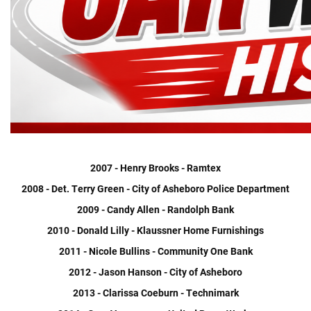
2007 - Henry Brooks - Ramtex
2008 - Det. Terry Green - City of Asheboro Police Department
2009 - Candy Allen - Randolph Bank
2010 - Donald Lilly - Klaussner Home Furnishings
2011 - Nicole Bullins - Community One Bank
2012 - Jason Hanson - City of Asheboro
2013 - Clarissa Coeburn - Technimark