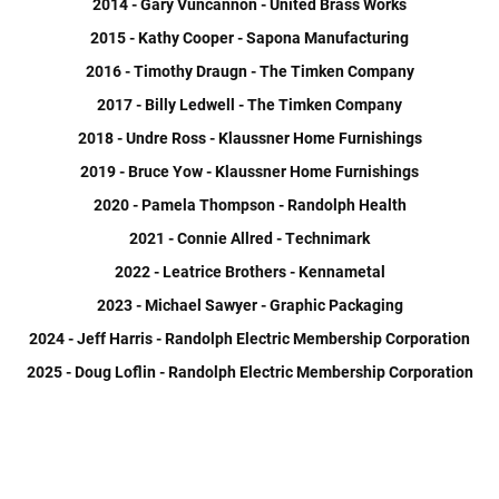
2014 - Gary Vuncannon - United Brass Works
2015 - Kathy Cooper - Sapona Manufacturing
2016 - Timothy Draugn - The Timken Company
2017 - Billy Ledwell - The Timken Company
2018 - Undre Ross - Klaussner Home Furnishings
2019 - Bruce Yow - Klaussner Home Furnishings
2020 - Pamela Thompson - Randolph Health
2021 - Connie Allred - Technimark
2022 - Leatrice Brothers - Kennametal
2023 - Michael Sawyer - Graphic Packaging
2024 - Jeff Harris - Randolph Electric Membership Corporation
2025 - Doug Loflin - Randolph Electric Membership Corporation