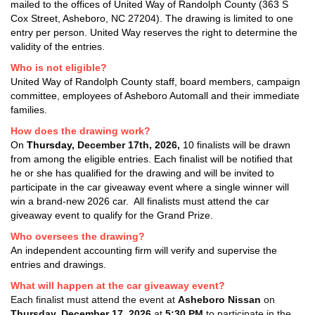
mailed to the offices of United Way of Randolph County (363 S
Cox Street, Asheboro, NC 27204). The drawing is limited to one
entry per person. United Way reserves the right to determine the
validity of the entries.
Who is not eligible?
United Way of Randolph County staff, board members, campaign
committee, employees of Asheboro Automall and their immediate
families.
How does the drawing work?
On
Thursday
,
December 17th, 2026
,
10 finalists will be drawn
from among the eligible entries. Each finalist will be notified that
he or she has qualified for the drawing and will be invited to
participate in the car giveaway event where a single winner will
win a brand-new 2026 car. All finalists must attend the car
giveaway event to qualify for the Grand Prize.
Who oversees the drawing?
An independent accounting firm will verify and supervise the
entries and drawings.
What will happen at the car giveaway event?
Each finalist must attend the event at
Asheboro Nissan
on
Thursday,
December 17, 2026
at
5:30 PM
to participate in the