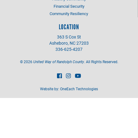
Financial Security
Community Resiliency
LOCATION
363 S Cox St
Asheboro, NC 27203
336-625-4207
©
2026
United Way of Randolph County.
All Rights Reserved.
Website by:
OneEach Technologies