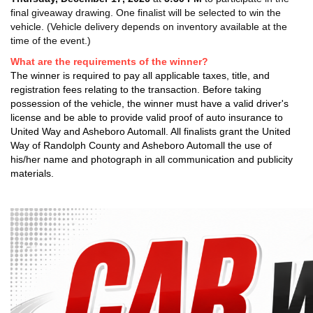
final giveaway drawing. One finalist will be selected to win the
vehicle. (Vehicle delivery depends on inventory available at the
time of the event.)
What are the requirements of the winner?
The winner is required to pay all applicable taxes, title, and
registration fees relating to the transaction. Before taking
possession of the vehicle, the winner must have a valid driver's
license and be able to provide valid proof of auto insurance to
United Way and Asheboro Automall. All finalists grant the United
Way of Randolph County and Asheboro Automall the use of
his/her name and photograph in all communication and publicity
materials.