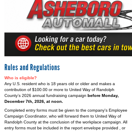
+
EVENTS
Rules and Regulations
Who is eligible?
Any U.S. resident who is 18 years old or older and makes a
contribution of $100.00 or more to United Way of Randolph
County’s 2026 annual fundraising campaign
before Monday,
December 7th, 2026, at noon.
Completed entry forms must be given to the company's Employee
Campaign Coordinator, who will forward them to United Way of
Randolph County at the conclusion of the workplace campaign. All
entry forms must be included in the report envelope provided , or