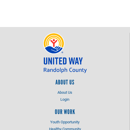
ABOUT US
About Us
Login
OUR WORK
Youth Opportunity
Healthy Community