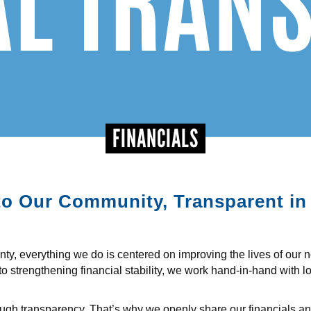
FINANCIALS
o Our Community, Transparent in
y, everything we do is centered on improving the lives of our 
to strengthening financial stability, we work hand-in-hand with l
hrough transparency. That’s why we openly share our financials a