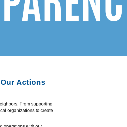
 Our Actions
neighbors. From supporting
ocal organizations to create
nd operations with our