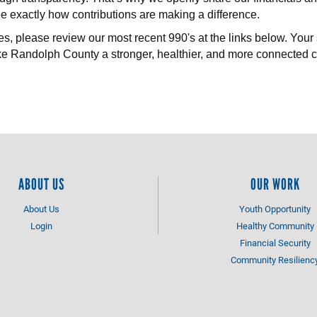
 exactly how contributions are making a difference.
es, please review our most recent 990's at the links below. Your 
e Randolph County a stronger, healthier, and more connected 
ABOUT US
OUR WORK
About Us
Youth Opportunity
Login
Healthy Community
Financial Security
Community Resilienc