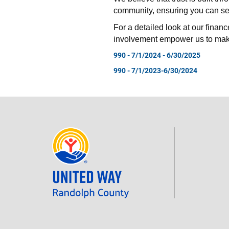
community, ensuring you can see
For a detailed look at our financ
involvement empower us to mak
990 - 7/1/2024 - 6/30/2025
990 - 7/1/2023-6/30/2024