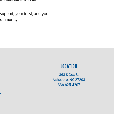
support, your trust, and your
community.
LOCATION
363 S Cox St
Asheboro, NC 27203
336-625-4207
y