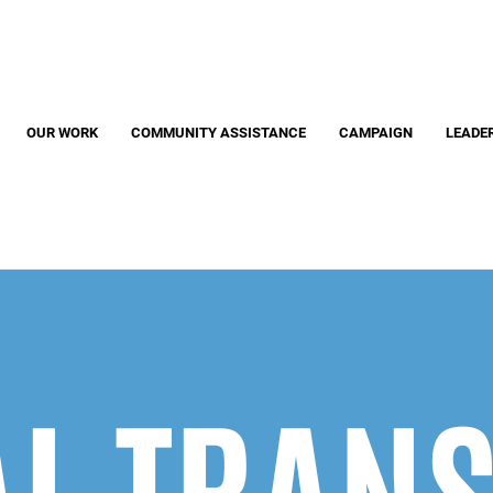
Search
S
OUR WORK
COMMUNITY ASSISTANCE
CAMPAIGN
LEADE