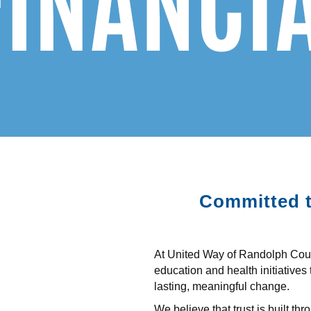
Committed t
At United Way of Randolph Count
education and health initiatives 
lasting, meaningful change.
We believe that trust is built t