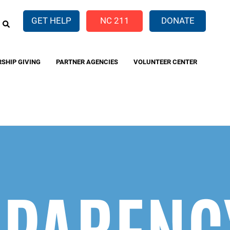
EARCH
GET HELP
NC 211
DONATE
RSHIP GIVING
PARTNER AGENCIES
VOLUNTEER CENTER