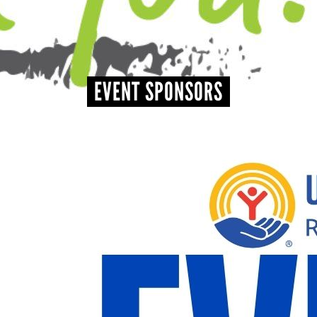
+
EVENTS
EVENT SPONSORS