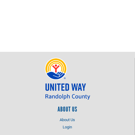
ABOUT US
About Us
Login