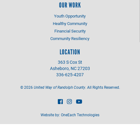
OUR WORK
Youth Opportunity
Healthy Community
Financial Security
Community Resiliency
LOCATION
363 S Cox St
Asheboro, NC 27203
336-625-4207
©
2026
United Way of Randolph County.
All Rights Reserved.
Website by:
OneEach Technologies