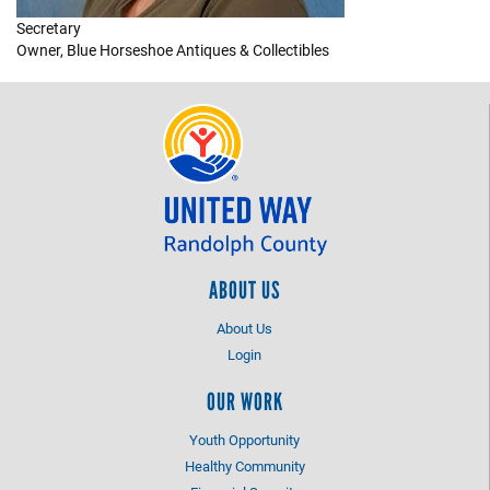
Secretary
+
EVENTS
Owner, Blue Horseshoe Antiques & Collectibles
ABOUT US
About Us
Login
OUR WORK
Youth Opportunity
Healthy Community