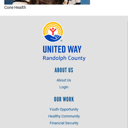
Cone Health
+
EVENTS
ABOUT US
About Us
Login
OUR WORK
Youth Opportunity
Healthy Community
Financial Security