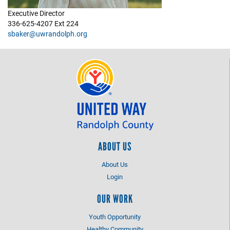
Executive Director
+
EVENTS
336-625-4207 Ext 224
sbaker@uwrandolph.org
ABOUT US
About Us
Login
OUR WORK
Youth Opportunity
Healthy Community