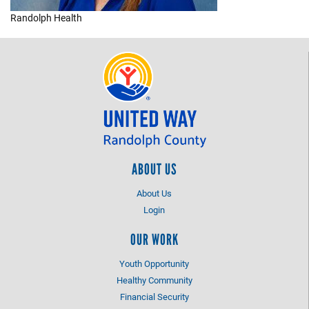
Randolph Health
+
EVENTS
ABOUT US
About Us
Login
OUR WORK
Youth Opportunity
Healthy Community
Financial Security