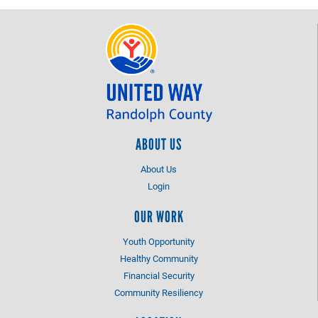
ABOUT US
About Us
Login
OUR WORK
Youth Opportunity
Healthy Community
Financial Security
Community Resiliency