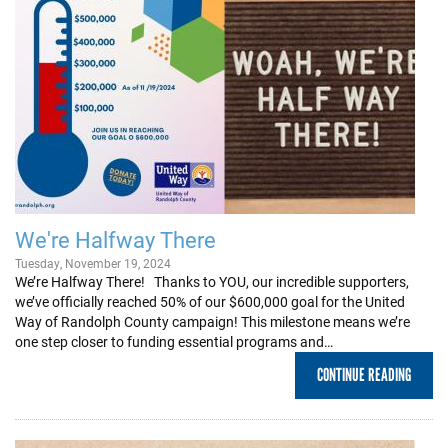
We're Halfway There
Tuesday, November 19, 2024
We’re Halfway There! Thanks to YOU, our incredible supporters,
we’ve officially reached 50% of our $600,000 goal for the United
Way of Randolph County campaign! This milestone means we’re
one step closer to funding essential programs and…
CONTINUE READING