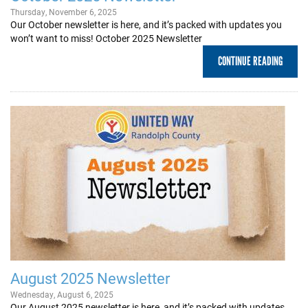
Thursday, November 6, 2025
Our October newsletter is here, and it’s packed with updates you
won’t want to miss! October 2025 Newsletter
CONTINUE READING
August 2025 Newsletter
Wednesday, August 6, 2025
Our August 2025 newsletter is here, and it’s packed with updates