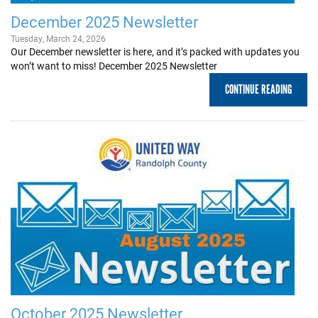
December 2025 Newsletter
Tuesday, March 24, 2026
Our December newsletter is here, and it’s packed with updates you
won’t want to miss! December 2025 Newsletter
CONTINUE READING
October 2025 Newsletter