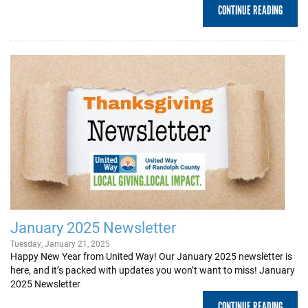
CONTINUE READING
January 2025 Newsletter
Tuesday, January 21, 2025
Happy New Year from United Way! Our January 2025 newsletter is
here, and it’s packed with updates you won’t want to miss! January
2025 Newsletter
CONTINUE READING