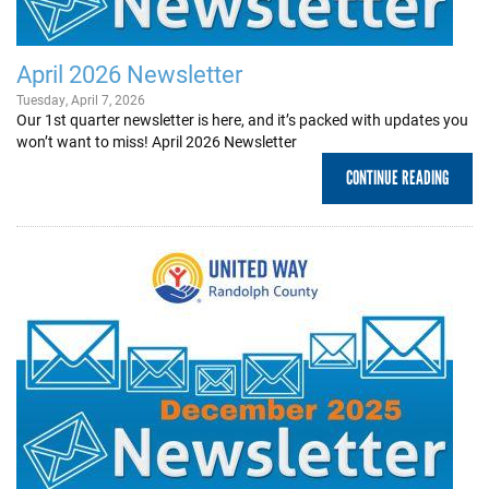
+
EVENTS
April 2026 Newsletter
Tuesday, April 7, 2026
Our 1st quarter newsletter is here, and it’s packed with updates you
won’t want to miss! April 2026 Newsletter
CONTINUE READING