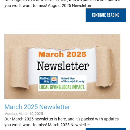
you won’t want to miss! August 2025 Newsletter
CONTINUE READING
March 2025 Newsletter
Monday, March 10, 2025
Our March 2025 newsletter is here, and it’s packed with updates
you won’t want to miss! March 2025 Newsletter