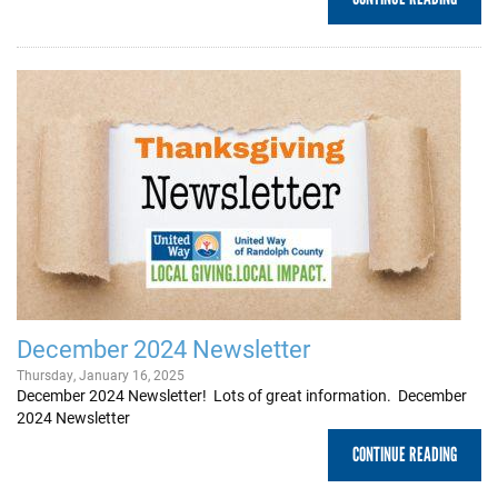
December 2024 Newsletter
Thursday, January 16, 2025
December 2024 Newsletter! Lots of great information. December
2024 Newsletter
CONTINUE READING