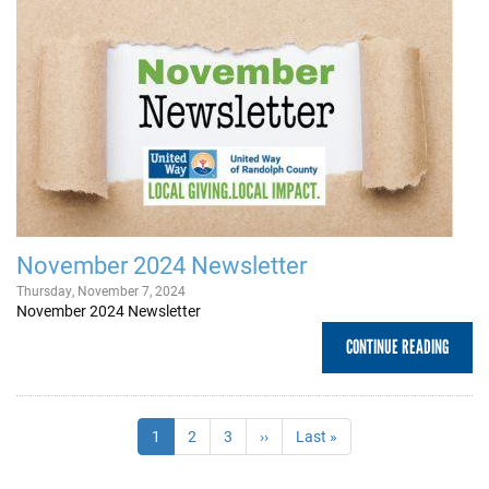
November 2024 Newsletter
Thursday, November 7, 2024
November 2024 Newsletter
CONTINUE READING
Pagination
Current
1
Page
2
Page
3
Next
››
Last
Last »
page
page
page