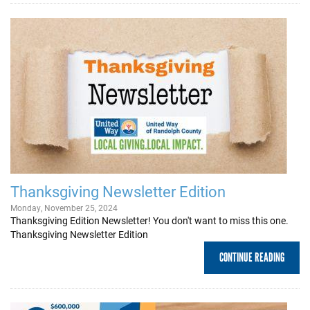
Thanksgiving Newsletter Edition
Monday, November 25, 2024
Thanksgiving Edition Newsletter! You don't want to miss this one.
Thanksgiving Newsletter Edition
CONTINUE READING