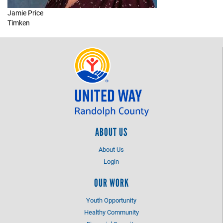
Jamie Price
+
EVENTS
Timken
ABOUT US
About Us
Login
OUR WORK
Youth Opportunity
Healthy Community