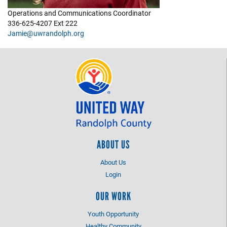
Operations and Communications Coordinator
+
EVENTS
336-625-4207 Ext 222
Jamie@uwrandolph.org
ABOUT US
About Us
Login
OUR WORK
Youth Opportunity
Healthy Community